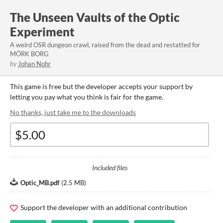
The Unseen Vaults of the Optic
Experiment
A weird OSR dungeon crawl, raised from the dead and restatted for
MÖRK BORG
by
Johan Nohr
This game is free but the developer accepts your support by
letting you pay what you think is fair for the game.
No thanks, just take me to the downloads
Included files
Optic_MB.pdf
(
2.5 MB
)
Support the developer with an additional contribution