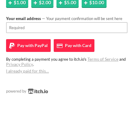
$1.00
$2.00
$5.00
$10.00
Your email address
— Your payment confirmation will be sent here
Pay with
PayPal
Pay with
Card
Terms of Service
By completing a payment you agree to itch.io's
and
Privacy Policy
.
I already paid for this…
powered by