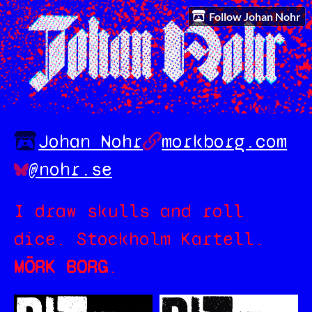
Follow Johan Nohr
Johan Nohr
morkborg.com
@nohr.se
I draw skulls and roll
dice. Stockholm Kartell.
MÖRK BORG
.