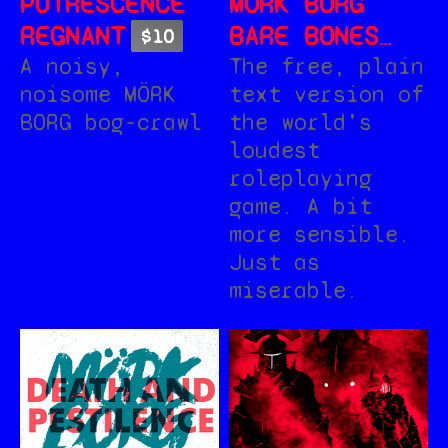
PUTRESCENCE
MÖRK BORG
REGNANT
BARE BONES
$10
EDITION +
The free, plain
A noisy,
text version of
noisome MÖRK
ROTBLACK
the world's
BORG bog-crawl
SLUDGE
loudest
roleplaying
game. A bit
more sensible.
Just as
miserable.