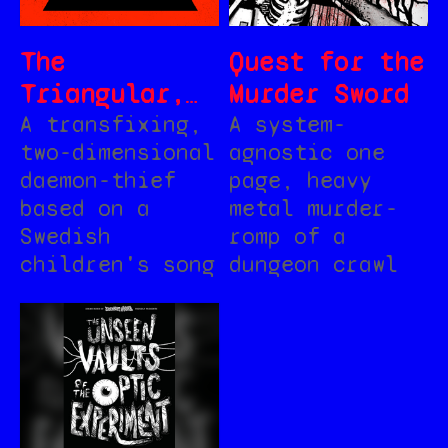
The
Quest for the
Triangular,
Murder Sword
for MÖRK
A transfixing,
A system-
two-dimensional
agnostic one
BORG
daemon-thief
page, heavy
based on a
metal murder-
Swedish
romp of a
children's song
dungeon crawl