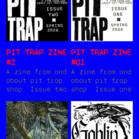
PIT TRAP ZINE
PIT TRAP ZINE
#2
#01
A zine from and
A zine from and
about pit trap
about pit trap
shop. Issue two
shop. Issue one